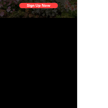
Sign Up Now