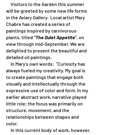
Visitors to the Garden this summer
will be greeted by some new life forms
in the Aviary Gallery. Local artist Mary
Chabre has created a series of
paintings inspired by carnivorous
plants, titled
"The Quiet Appetite"
,
on
view through mid-September. We are
delighted to present the beautiful and
detailed oil paintings.
In Mary's own words: "Curiosity has
always fueled my creativity. My goal is
to create paintings that engage both
visually and intellectually through the
expressive use of color and form. In my
earlier abstract work, narrative played
little role; the focus was primarily on
structure, movement, and the
relationships between shapes and
color.
In this current body of work, however,