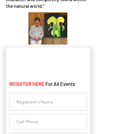
the natural world."
REGISTER HERE
For All Events