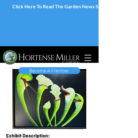
Click Here To Read The Garden News Spring 2026 Edition
Become A Member
Exhibit Description: