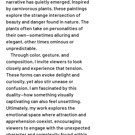
narrative has quietly emerged. Inspired
by carnivorous plants, these paintings
explore the strange intersection of
beauty and danger found in nature. The
plants often take on personalities of
their own—sometimes alluring and
elegant, other times ominous or
unpredictable.
Through color, gesture, and
composition, I invite viewers to look
closely and experience that tension.
These forms can evoke delight and
curiosity, yet also stir unease or
confusion. I am fascinated by this
duality—how something visually
captivating can also feel unsettling.
Ultimately, my work explores the
emotional space where attraction and
apprehension coexist, encouraging
viewers to engage with the unexpected
character and complexity found within