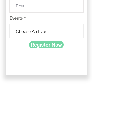
Events
Register Now