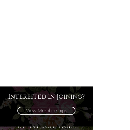
Interested In Joining?
View Memberships
Event Schedule