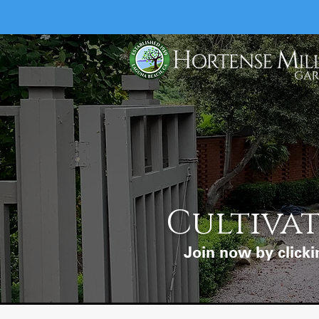
Cultivat
Join now by clicki