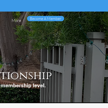
Become A Member
More
ationship
d membership level.