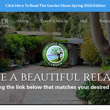
Click Here To Read The Garden News Spring 2026 Edition
Home
Event Schedule
Visit
Books
e a beautiful rel
ng the link below that matches your desire