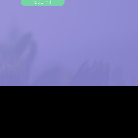
Submit