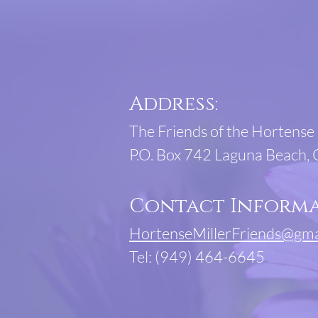
Address:
The Friends of the Hortense 
P.O. Box 742 Laguna Beach,
Contact Informa
HortenseMillerFriends@gma
Tel: (949) 464-6645