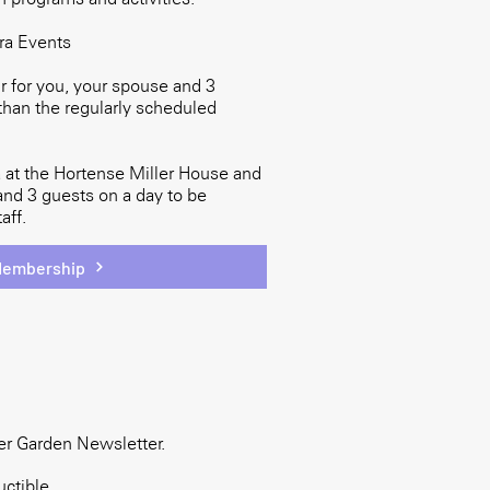
era Events
 for you, your spouse and 3
than the regularly scheduled
 at the Hortense Miller House and
and 3 guests on a day to be
aff.
Membership
er Garden Newsletter.
ctible.