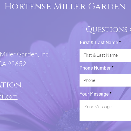
Hortense Miller Garden
Questions
First & Last Name
Miller Garden, Inc.
 CA 92652
Phone Number
tion:
Your Message
il.com