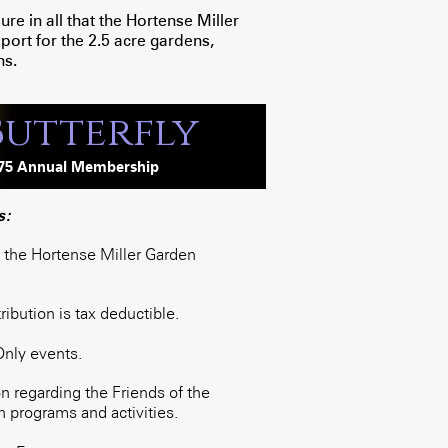
e in all that the Hortense Miller
ort for the 2.5 acre gardens,
ns.
Butterfly
75
Annua
l
Membership
s:
o the Hortense Miller Garden
bution is tax deductible.
Only events.
 regarding the Friends of the
 programs and activities.