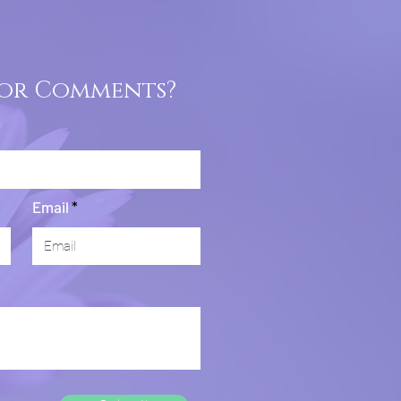
 or Comments?
Email