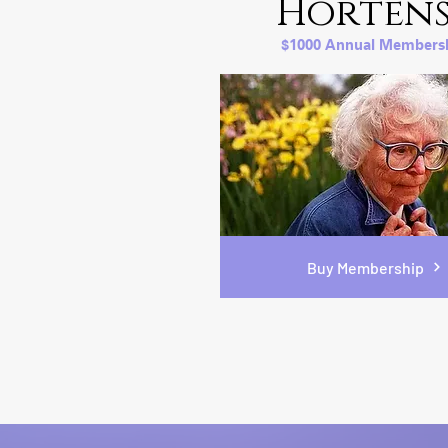
Hortens
$1000 Annual Members
Buy Membership