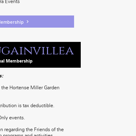
era Events
Membership
gainvillea
ua
l
Membership
s:
o the Hortense Miller Garden
bution is tax deductible.
Only events.
 regarding the Friends of the
 programs and activities.