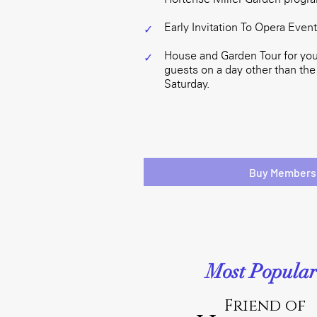
Early Invitation To Opera Even
✓
House and Garden Tour for you
✓
guests on a day other than the
Saturday.
Buy Members
Most Popular
Friend of