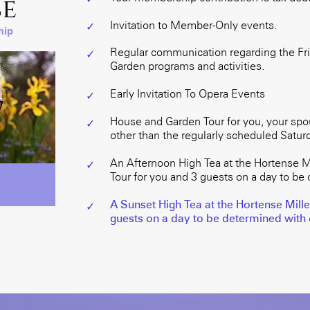
e
Invitation to Member-Only events.
✓
hip
Regular communication regarding the Fri
✓
Garden programs and activities.
Early Invitation To Opera Events
✓
House and Garden Tour for you, your spo
✓
other than the regularly scheduled Saturd
An Afternoon High Tea at the Hortense M
✓
Tour for you and 3 guests on a day to be 
A Sunset High Tea at the Hortense Mill
✓
guests on a day to be determined with o