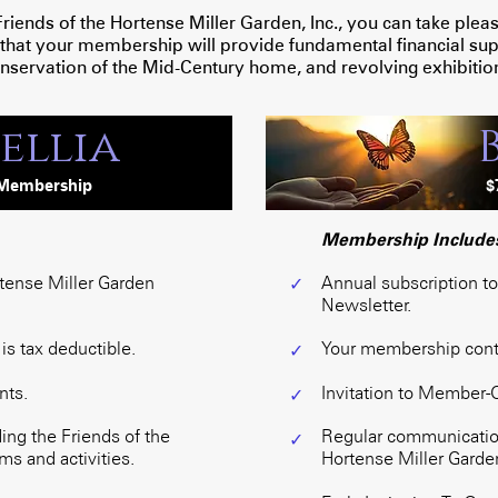
nds of the Hortense Miller Garden, Inc., you can take pleasur
 that your membership will provide fundamental financial supp
nservation of the Mid-Century home, and revolving exhibitio
ellia
Membership
$
Membership Include
rtense Miller Garden
Annual subscription t
✓
Newsletter.
s tax deductible.
Your membership contri
✓
nts.
Invitation to Member-
✓
ng the Friends of the
Regular communication
✓
s and activities.
Hortense Miller Garden