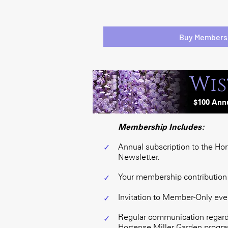
Buy Members
Wis
$100
Ann
Membership Includes:
Annual subscription to the Ho
✓
Newsletter.
Your membership contribution i
✓
Invitation to Member-Only eve
✓
Regular communication regardi
✓
Hortense Miller Garden program