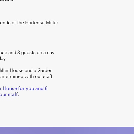
ends of the Hortense Miller
use and 3 guests on a day
ay.
iller House and a Garden
determined with our staff.
er House for you and 6
ur staff.