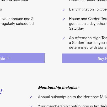
ts
Early Invitation To Op
✓
, your spouse and 3
House and Garden Tour
✓
 regularly scheduled
guests on a day other 
Saturday.
An Afternoon High Tea
✓
a Garden Tour for you 
determined with our st
hip
Buy 
Membership Includes:
!
Annual subscription to the Hortense Mill
✓
Your membership contribution is tax dedu
✓