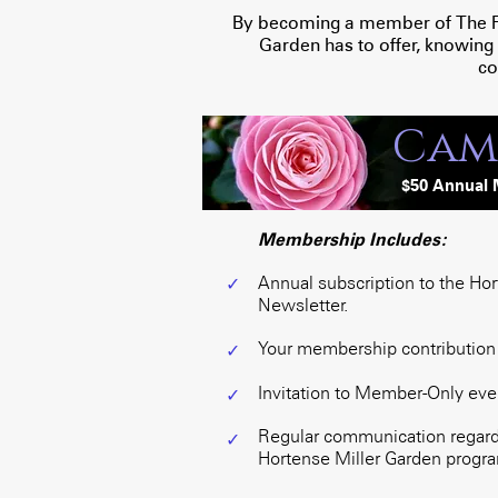
By becoming a member of The Frie
Garden has to offer, knowing
co
Cam
$
50 Annua
l
Membership Includes:
Annual subscription to the Ho
✓
Newsletter.
Your membership contribution i
✓
Invitation to Member-Only eve
✓
Regular communication regardi
✓
Hortense Miller Garden program