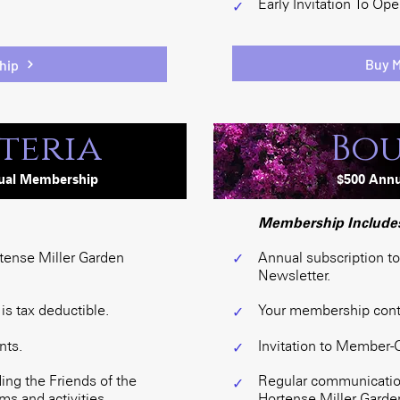
Early Invitation To Op
✓
Buy 
hip
teria
Bou
ua
l
Membership
$50
0
Ann
Membership Include
rtense Miller Garden
Annual subscription t
✓
Newsletter.
s tax deductible.
Your membership contri
✓
nts.
Invitation to Member-
✓
ng the Friends of the
Regular communication
✓
s and activities.
Hortense Miller Garden